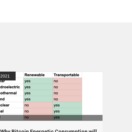
2021
Why Bitcoin Energetic Consumption will