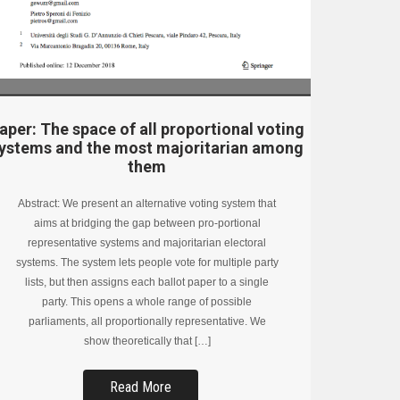
aper: The space of all proportional voting
ystems and the most majoritarian among
them
Abstract: We present an alternative voting system that
aims at bridging the gap between pro-portional
representative systems and majoritarian electoral
systems. The system lets people vote for multiple party
lists, but then assigns each ballot paper to a single
party. This opens a whole range of possible
parliaments, all proportionally representative. We
show theoretically that […]
Read More