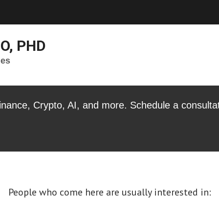
IO, PHD
ges
Finance, Crypto, AI, and more. Schedule a consulta
People who come here are usually interested in: