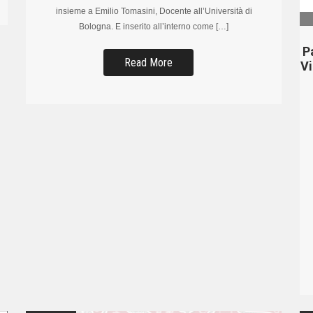
insieme a Emilio Tomasini, Docente all’Università di
Bologna. E inserito all’interno come […]
P
Read More
V