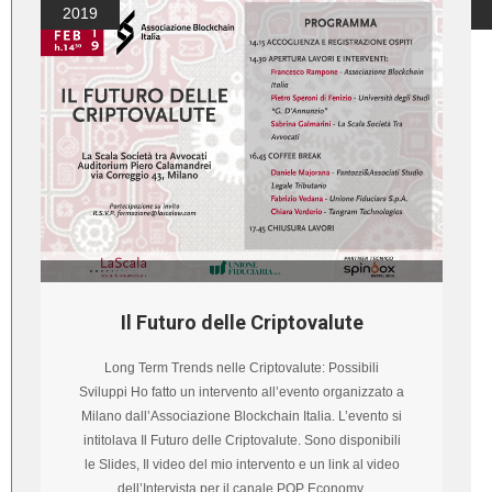
2019
Il Futuro delle Criptovalute
Long Term Trends nelle Criptovalute: Possibili
Sviluppi Ho fatto un intervento all’evento organizzato a
Milano dall’Associazione Blockchain Italia. L’evento si
intitolava Il Futuro delle Criptovalute. Sono disponibili
le Slides, Il video del mio intervento e un link al video
dell’Intervista per il canale POP Economy.