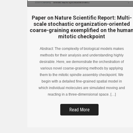
Paper on Nature Scientific Report: Multi-
scale stochastic organization-oriented
coarse-graining exemplified on the huma
mitotic checkpoint
Abstract: The complexity of biological models makes
methods for their analysis and understanding highly
desirable. Here, we demonstrate the orchestration of
various novel coarse-graining methods by applying
them to the mitotic spindle assembly checkpoint. We
begin with a detailed fine-grained spatial model in
which individual molecules are simulated moving and
reacting in a three-dimensional space. […]
Read More