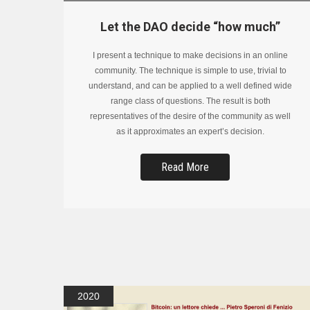
Let the DAO decide “how much”
I present a technique to make decisions in an online
community. The technique is simple to use, trivial to
understand, and can be applied to a well defined wide
range class of questions. The result is both
representatives of the desire of the community as well
as it approximates an expert’s decision.
Read More
2020