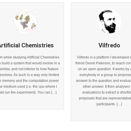
rtificial Chemistries
Vilfredo
m while studying Artificial Chemistries
Vilfredo is a platform I developed 
o build a system that would evolve in a
friend Derek Paterson, to reach c
imilar, and not inferior to how Nature
on an open question. It works by 
f evolves. As such in a way only limited
everybody in a group to propose 
he memory and the computation power
answer to the question and evalua
the medium used (i.e. the cpu where I
other answer. It then analyses
ld run the experiment). You can […]
evaluations to extract a shortlis
proposals that are representative 
participants. […]