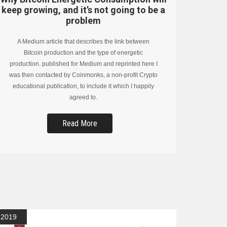
keep growing, and it’s not going to be a
problem
A Medium article that describes the link between
Bitcoin production and the type of energetic
production. published for Medium and reprinted here I
was then contacted by Coinmonks, a non-profit Crypto
educational publication, to include it which I happily
agreed to.
Read More
2019