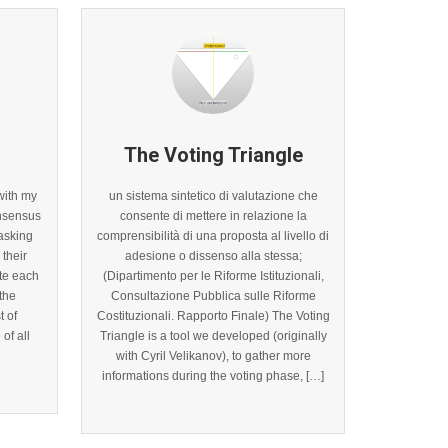
The Voting Triangle
with my
un sistema sintetico di valutazione che
onsensus
consente di mettere in relazione la
asking
comprensibilità di una proposta al livello di
their
adesione o dissenso alla stessa;
te each
(Dipartimento per le Riforme Istituzionali,
 the
Consultazione Pubblica sulle Riforme
t of
Costituzionali. Rapporto Finale) The Voting
of all
Triangle is a tool we developed (originally
with Cyril Velikanov), to gather more
informations during the voting phase, […]