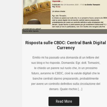
Risposta sulle CBDC: Central Bank Digital
Currency
Emilio mi ha passato una domanda di un lettore del
suo blog e ho risposto. Domanda: Egr. dott. Tomasini,
le chiedo un parere sul ruolo che, in un prossimo
futuro, avranno le CBDC, cioè la valute digitali che le
banche centrali stanno preparando, probabilmente
per avere un controllo definitivo sulla circolazione del
denaro. Quale rischio […]
Read More