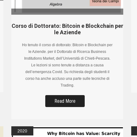
Corso di Dottorato: Bitcoin e Blockchain per
le Aziende
Ho tenuto il corso di dottorato: Bitcoin e Blockchain per
le Aziende. per il Dottorato di Ricerca Business
Institutions Market, dell’Università di Chieti-Pescara.
Le lezioni si sono tenute a distanza a causa
dell’emergenza Covid. Su richiesta degli studenti il
corso ha anche accluso una parte sulle tecniche di
Trading.
Read More
2020