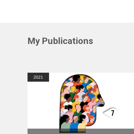
My Publications
2021