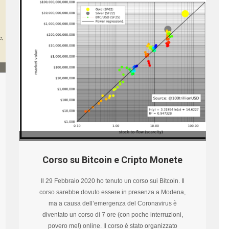
Corso su Bitcoin e Cripto Monete
Il 29 Febbraio 2020 ho tenuto un corso sui Bitcoin. Il
corso sarebbe dovuto essere in presenza a Modena,
ma a causa dell’emergenza del Coronavirus è
diventato un corso di 7 ore (con poche interruzioni,
povero me!) online. Il corso è stato organizzato