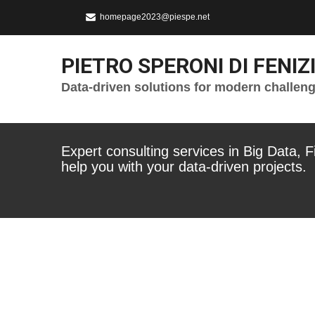
homepage2023@piespe.net
PIETRO SPERONI DI FENIZ
Data-driven solutions for modern challen
Expert consulting services in Big Data, 
help you with your data-driven projects.