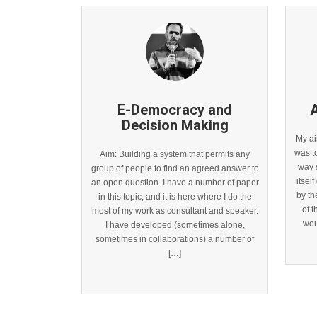
E-Democracy and
A
Decision Making
My ai
was t
Aim: Building a system that permits any
way s
group of people to find an agreed answer to
itsel
an open question. I have a number of paper
by t
in this topic, and it is here where I do the
of 
most of my work as consultant and speaker.
wou
I have developed (sometimes alone,
sometimes in collaborations) a number of
[…]