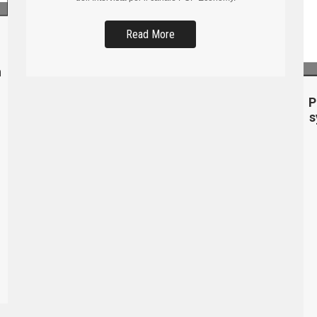
Read More
n
P
s