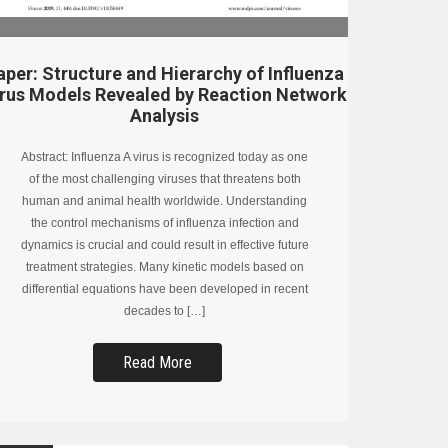
aper: Structure and Hierarchy of Influenza
irus Models Revealed by Reaction Network
Analysis
Abstract: Influenza A virus is recognized today as one
of the most challenging viruses that threatens both
human and animal health worldwide. Understanding
the control mechanisms of influenza infection and
dynamics is crucial and could result in effective future
treatment strategies. Many kinetic models based on
differential equations have been developed in recent
decades to […]
Read More