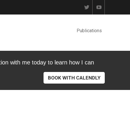
Publications
tion with me today to learn how I can
BOOK WITH CALENDLY