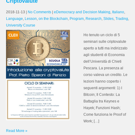
Criptovalute
2018-11-13
|
No Comments
|
eDemocracy and Decision Making
,
Italiano
,
Language
,
Lesson
,
on the Blockchain
,
Program
,
Research
,
Slides
,
Trading
,
University Course
Ho tenuto un ciclo di 5
seminari sulle criptovalute
aperto a tutti ma indirizzato
agli studenti di Economia
dell’Università di Chieti
Pescara. La presenza al
corso valeva un credito. Le
lezioni hanno coperto i
seguenti argomenti: 1) I
Bitcoin; Il Contesto: La
Battaglia tra Keynes e
Hayek; Funzioni Hash;
Come funziona le Proof of
Work; […]
Read More »