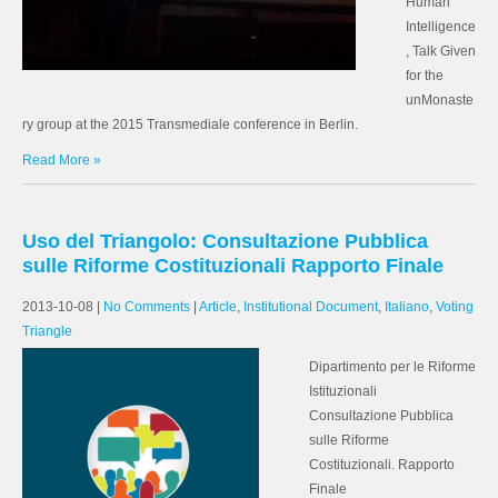
Human
Intelligence
, Talk Given
for the
unMonaste
ry group at the 2015 Transmediale conference in Berlin.
Read More »
Uso del Triangolo: Consultazione Pubblica
sulle Riforme Costituzionali Rapporto Finale
2013-10-08
|
No Comments
|
Article
,
Institutional Document
,
Italiano
,
Voting
Triangle
Dipartimento per le Riforme
Istituzionali
Consultazione Pubblica
sulle Riforme
Costituzionali. Rapporto
Finale