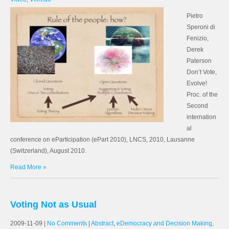
Pietro
Speroni di
Fenizio,
Derek
Paterson
Don’t Vote,
Evolve!
Proc. of the
Second
internation
al
conference on eParticipation (ePart 2010), LNCS, 2010, Lausanne
(Switzerland), August 2010.
Read More »
Voting Not as Usual
2009-11-09
|
No Comments
|
Abstract
,
eDemocracy and Decision Making
,