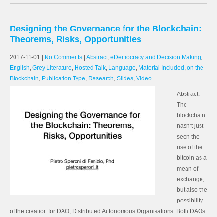
Designing the Governance for the Blockchain:
Theorems, Risks, Opportunities
2017-11-01
|
No Comments
|
Abstract
,
eDemocracy and Decision Making
,
English
,
Grey Literature
,
Hosted Talk
,
Language
,
Material Included
,
on the
Blockchain
,
Publication Type
,
Research
,
Slides
,
Video
Abstract:
The
blockchain
hasn’t just
seen the
rise of the
bitcoin as a
mean of
exchange,
but also the
possibility
of the creation for DAO, Distributed Autonomous Organisations. Both DAOs