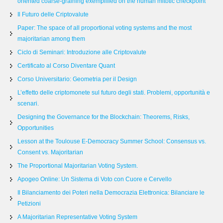
oriented coarse-graining exemplified on the human mitotic checkpoint
Il Futuro delle Criptovalute
Paper: The space of all proportional voting systems and the most
majoritarian among them
Ciclo di Seminari: Introduzione alle Criptovalute
Certificato al Corso Diventare Quant
Corso Universitario: Geometria per il Design
L’effetto delle criptomonete sul futuro degli stati. Problemi, opportunità e
scenari.
Designing the Governance for the Blockchain: Theorems, Risks,
Opportunities
Lesson at the Toulouse E-Democracy Summer School: Consensus vs.
Consent vs. Majoritarian
The Proportional Majoritarian Voting System.
Apogeo Online: Un Sistema di Voto con Cuore e Cervello
Il Bilanciamento dei Poteri nella Democrazia Elettronica: Bilanciare le
Petizioni
A Majoritarian Representative Voting System