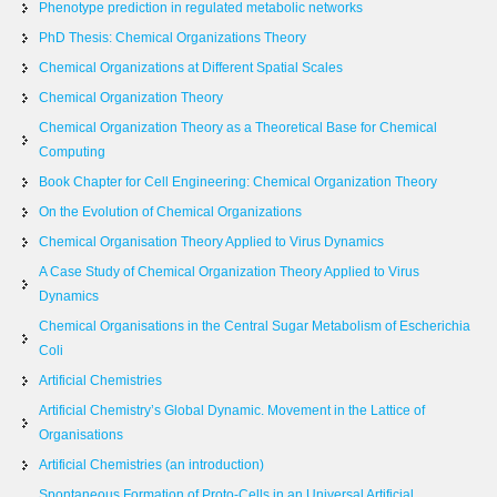
Phenotype prediction in regulated metabolic networks
PhD Thesis: Chemical Organizations Theory
Chemical Organizations at Different Spatial Scales
Chemical Organization Theory
Chemical Organization Theory as a Theoretical Base for Chemical
Computing
Book Chapter for Cell Engineering: Chemical Organization Theory
On the Evolution of Chemical Organizations
Chemical Organisation Theory Applied to Virus Dynamics
A Case Study of Chemical Organization Theory Applied to Virus
Dynamics
Chemical Organisations in the Central Sugar Metabolism of Escherichia
Coli
Artificial Chemistries
Artificial Chemistry’s Global Dynamic. Movement in the Lattice of
Organisations
Artificial Chemistries (an introduction)
Spontaneous Formation of Proto-Cells in an Universal Artificial