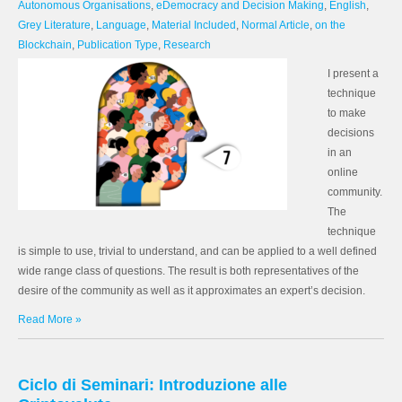
Autonomous Organisations
,
eDemocracy and Decision Making
,
English
,
Grey Literature
,
Language
,
Material Included
,
Normal Article
,
on the
Blockchain
,
Publication Type
,
Research
I present a
technique
to make
decisions
in an
online
community.
The
technique
is simple to use, trivial to understand, and can be applied to a well defined
wide range class of questions. The result is both representatives of the
desire of the community as well as it approximates an expert’s decision.
Read More »
Ciclo di Seminari: Introduzione alle