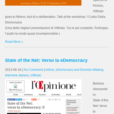
Speroni di
Fenizio,
Vilfredo
goes to Athens, tool di e-deliberation. Talk at the workshop: I Codici Della
Democrazia
(Una delle migliori presentazioni di Vilfredo. Tra le più completo. Purtroppo
l’audio la rende quasi incomprensibile.)
Read More »
State of the Net: Verso la eDemocracy
2013-06-18
|
No Comments
|
Article
,
eDemocracy and Decision Making
,
Interview
,
Italiano
,
Vilfredo
Barbara
Alessandri
ni,
State of the
Net: Verso
la