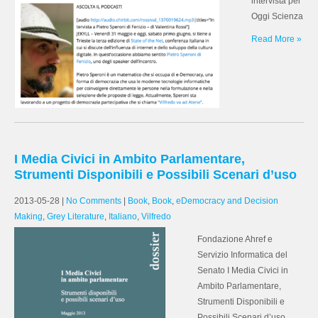
intervista per
Oggi Scienza
Read More »
I Media Civici in Ambito Parlamentare,
Strumenti Disponibili e Possibili Scenari d’uso
2013-05-28
|
No Comments
|
Book
,
Book
,
eDemocracy and Decision
Making
,
Grey Literature
,
Italiano
,
Vilfredo
Fondazione Ahref e
Servizio Informatica del
Senato I Media Civici in
Ambito Parlamentare,
Strumenti Disponibili e
Possibili Scenari d’uso.