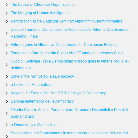
The Lattice of Chemical Organizations
The Merging of Human Intelligence
Participation at the Dagstuhl Seminar: Algorithmic Cheminformatics
Uso del Triangolo: Consultazione Pubblica sulle Riforme Costituzionali
Rapporto Finale
Vilfredo goes to Athens: an AI moderator for Consensus Building
Fondazione Ahref presenta Civici / Ahref Foundation presents Civici
I Codici (Software) della Democrazia: Vilfredo goes to Athens, tool di e-
deliberation
State of the Net: Verso la eDemocracy
e-Lezioni di Matematica
Keynote for State of the Net 2013: History of eDemocracy
L’anima matematica dell’eDemocracy
I Media Civici in Ambito Parlamentare, Strumenti Disponibili e Possibili
Scenari d’uso
e-Democracy e Matematica
Suddivisione dei finanziamenti in maniera equa sulla base dei voti dei