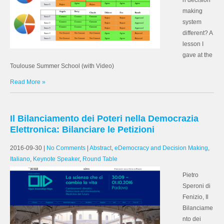
n decision
making
system
different? A
lesson I
gave at the
Toulouse Summer School (with Video)
Read More »
Il Bilanciamento dei Poteri nella Democrazia
Elettronica: Bilanciare le Petizioni
2016-09-30
|
No Comments
|
Abstract
,
eDemocracy and Decision Making
,
Italiano
,
Keynote Speaker
,
Round Table
Pietro
Speroni di
Fenizio, Il
Bilanciame
nto dei