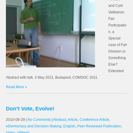
and Cyril
Valikanov.
Fair
Participatio
n, a
Special
case of Fair
Division or
Something
Else?
Extended
Abstract with talk. 3 May 2011, Budapest, COMSOC 2011.
Read More »
Don’t Vote, Evolve!
2010-08-29
|
No Comments
|
Abstract
,
Article
,
Conference Article
,
eDemocracy and Decision Making
,
English
,
Peer Reviewed Publication
,
Video
,
Vilfredo