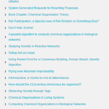
cittadini
System Generated Requests for Rewriting Proposals.
Book Chapter: Chemical Organisation Theory
Fair Participation, a Special case of Fair Division or Something Else?
Don’t Vote, Evolve!
A parallel algorithm to compute chemical organizations in biological
networks
Studying Novelty in Reaction Networks
Voting Not as Usual
Using Pareto Front for a Consensus Building, Human Based, Genetic
Algorithm
Flying over Mountain Improbability
Informazione, si rischia la crisi di abbondanza.
How should the 21st century democracy be organised?
Observing Society through Tags
Chemical Organizations in Living Systems
Computing Chemical Organizations in Biological Networks