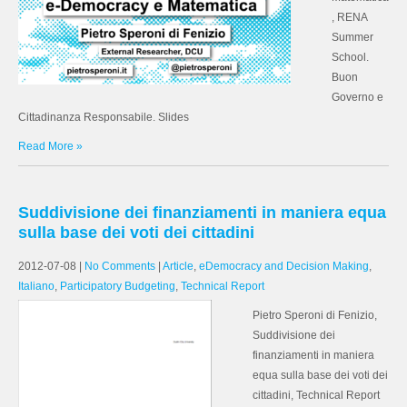
, RENA
Summer
School.
Buon
Governo e
Cittadinanza Responsabile. Slides
Read More »
Suddivisione dei finanziamenti in maniera equa
sulla base dei voti dei cittadini
2012-07-08
|
No Comments
|
Article
,
eDemocracy and Decision Making
,
Italiano
,
Participatory Budgeting
,
Technical Report
Pietro Speroni di Fenizio,
Suddivisione dei
finanziamenti in maniera
equa sulla base dei voti dei
cittadini, Technical Report