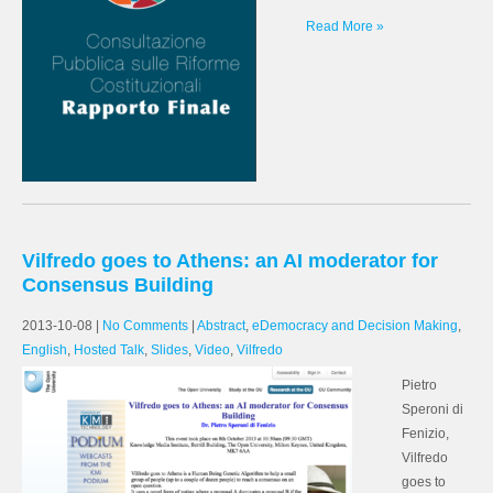
Read More »
Vilfredo goes to Athens: an AI moderator for
Consensus Building
2013-10-08
|
No Comments
|
Abstract
,
eDemocracy and Decision Making
,
English
,
Hosted Talk
,
Slides
,
Video
,
Vilfredo
Pietro
Speroni di
Fenizio,
Vilfredo
goes to