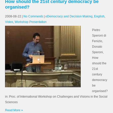
How should the 21st century democracy be
organised?
2008-08-22
|
No Comments
|
eDemocracy and Decision Making
,
English
,
Video
,
Workshop Presentation
Pietro
Speroni di
Fenizio,
Donato
Speroni,
How
should the
21st
century
democracy
be
organised?
in: Proc. of International Workshop on Challenges and Visions in the Social
Sciences
Read More »