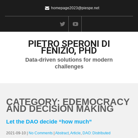
homepage2023@piespe.net
PIETRO SPERONI DI
FENIZIO, PHD
Data-driven solutions for modern
challenges
CATEGORY: EDEMOCRACY
AND DECISION MAKING
Let the DAO decide “how much”
2021-09-10
|
No Comments
|
Abstract
,
Article
,
DAO: Distributed