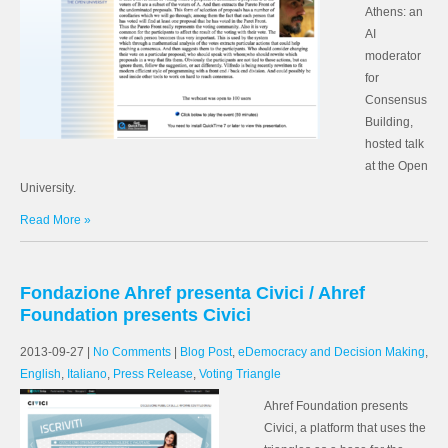
Athens: an
AI
moderator
for
Consensus
Building,
hosted talk
at the Open
University.
Read More »
Fondazione Ahref presenta Civici / Ahref
Foundation presents Civici
2013-09-27
|
No Comments
|
Blog Post
,
eDemocracy and Decision Making
,
English
,
Italiano
,
Press Release
,
Voting Triangle
Ahref Foundation presents
Civici, a platform that uses the