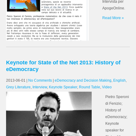
Intervista per
ApogeOnline.
Read More »
Keynote for State of the Net 2013: History of
eDemocracy
2013-06-01
|
No Comments
|
eDemocracy and Decision Making
,
English
,
Grey Literature
,
Interview
,
Keynote Speaker
,
Round Table
,
Video
Pietro Speroni
di Fenizio;
History of
eDemocracy;
Keynote
speaker for