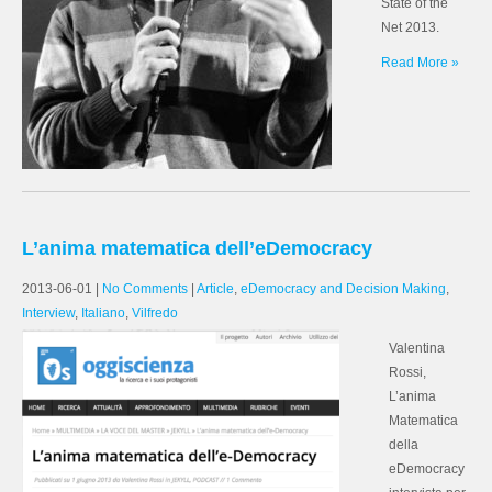
State of the
Net 2013.
Read More »
L’anima matematica dell’eDemocracy
2013-06-01
|
No Comments
|
Article
,
eDemocracy and Decision Making
,
Interview
,
Italiano
,
Vilfredo
Valentina
Rossi,
L’anima
Matematica
della
eDemocracy