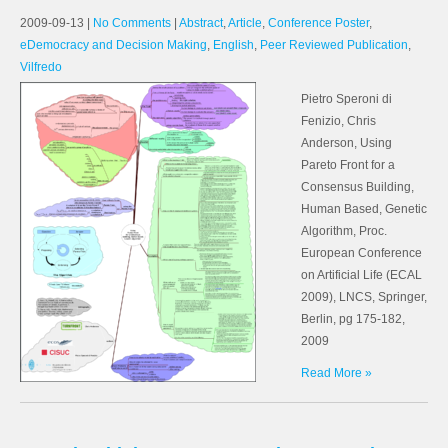
2009-09-13
|
No Comments
|
Abstract
,
Article
,
Conference Poster
,
eDemocracy and Decision Making
,
English
,
Peer Reviewed Publication
,
Vilfredo
Pietro Speroni di
Fenizio, Chris
Anderson, Using
Pareto Front for a
Consensus Building,
Human Based, Genetic
Algorithm, Proc.
European Conference
on Artificial Life (ECAL
2009), LNCS, Springer,
Berlin, pg 175-182,
2009
Read More »