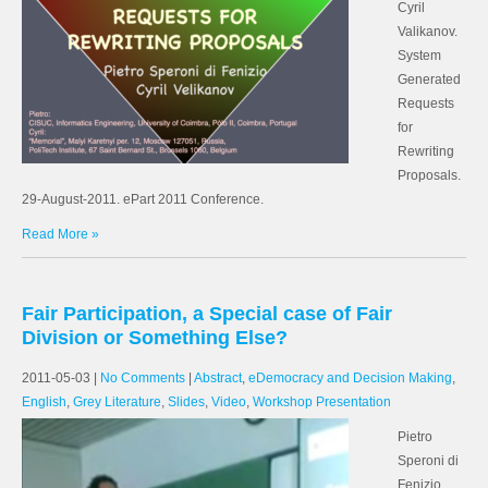
Cyril
Valikanov.
System
Generated
Requests
for
Rewriting
Proposals.
29-August-2011. ePart 2011 Conference.
Read More »
Fair Participation, a Special case of Fair
Division or Something Else?
2011-05-03
|
No Comments
|
Abstract
,
eDemocracy and Decision Making
,
English
,
Grey Literature
,
Slides
,
Video
,
Workshop Presentation
Pietro
Speroni di
Fenizio