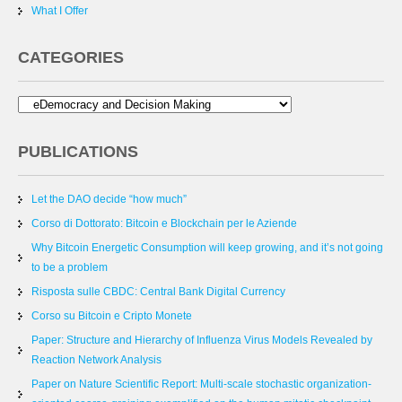
What I Offer
CATEGORIES
PUBLICATIONS
Let the DAO decide “how much”
Corso di Dottorato: Bitcoin e Blockchain per le Aziende
Why Bitcoin Energetic Consumption will keep growing, and it’s not going
to be a problem
Risposta sulle CBDC: Central Bank Digital Currency
Corso su Bitcoin e Cripto Monete
Paper: Structure and Hierarchy of Influenza Virus Models Revealed by
Reaction Network Analysis
Paper on Nature Scientific Report: Multi-scale stochastic organization-