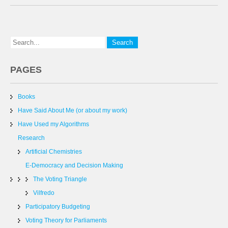
PAGES
Books
Have Said About Me (or about my work)
Have Used my Algorithms
Research
Artificial Chemistries
E-Democracy and Decision Making
The Voting Triangle
Vilfredo
Participatory Budgeting
Voting Theory for Parliaments