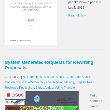
per http://www.bipart.it/ 8
Luglio 2012
Read More »
System Generated Requests for Rewriting
Proposals.
2011-08-29
|
No Comments
|
Abstract
,
Article
,
Conference Article
,
Conference Talk
,
eDemocracy and Decision Making
,
English
,
Peer
Reviewed Publication
,
Slides
,
Video
,
Voting Triangle
Pietro
Speroni di
Fenizio,