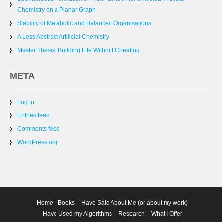
Chemistry on a Planar Graph
Stability of Metabolic and Balanced Organisations
A Less Abstract Artificial Chemistry
Master Thesis: Building Life Without Cheating
META
Log in
Entries feed
Comments feed
WordPress.org
Home
Books
Have Said About Me (or about my work)
Have Used my Algorithms
Research
What I Offer