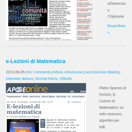
eDemocrac
y
l’Opinione
Read More
»
e-Lezioni di Matematica
2013-06-05
|
No Comments
|
Article
,
eDemocracy and Decision Making
,
Interview
,
Italiano
,
Normal Article
,
Vilfredo
Pietro Speroni di
Fenizio, E-
Lezioni di
Matematica: un
voto ciascuno,
algoritmi per
tutti.