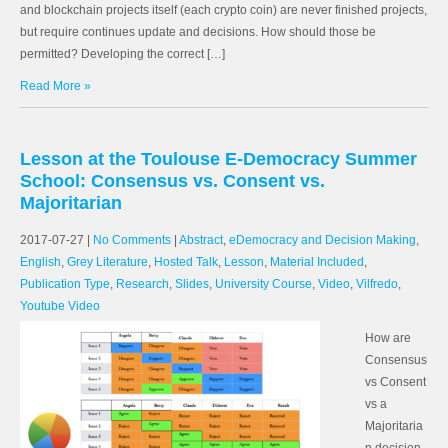
and blockchain projects itself (each crypto coin) are never finished projects,
but require continues update and decisions. How should those be
permitted? Developing the correct […]
Read More »
Lesson at the Toulouse E-Democracy Summer
School: Consensus vs. Consent vs.
Majoritarian
2017-07-27
|
No Comments
|
Abstract
,
eDemocracy and Decision Making
,
English
,
Grey Literature
,
Hosted Talk
,
Lesson
,
Material Included
,
Publication Type
,
Research
,
Slides
,
University Course
,
Video
,
Vilfredo
,
Youtube Video
How are
Consensus
vs Consent
vs a
Majoritaria