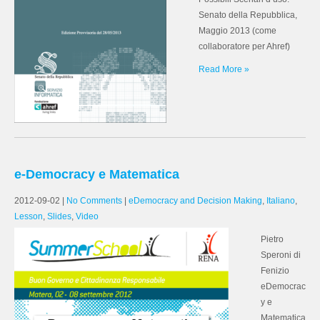
Senato della Repubblica,
Maggio 2013 (come
collaboratore per Ahref)
Read More »
e-Democracy e Matematica
2012-09-02
|
No Comments
|
eDemocracy and Decision Making
,
Italiano
,
Lesson
,
Slides
,
Video
Pietro
Speroni di
Fenizio
eDemocrac
y e
Matematica