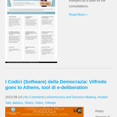
triangles as a base for the
consultations.
Read More »
I Codici (Software) della Democrazia: Vilfredo
goes to Athens, tool di e-deliberation
2013-09-14
|
No Comments
|
eDemocracy and Decision Making
,
Hosted
Talk
,
Italiano
,
Slides
,
Video
,
Vilfredo
Pietro