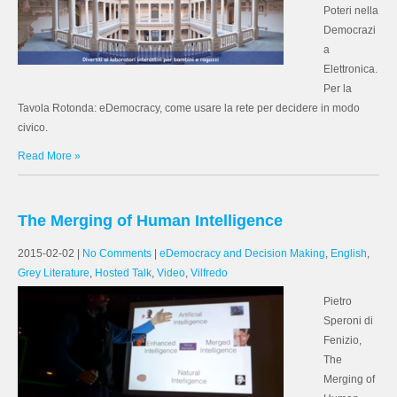
Poteri nella
Democrazi
a
Elettronica.
Per la
Tavola Rotonda: eDemocracy, come usare la rete per decidere in modo
civico.
Read More »
The Merging of Human Intelligence
2015-02-02
|
No Comments
|
eDemocracy and Decision Making
,
English
,
Grey Literature
,
Hosted Talk
,
Video
,
Vilfredo
Pietro
Speroni di
Fenizio,
The
Merging of