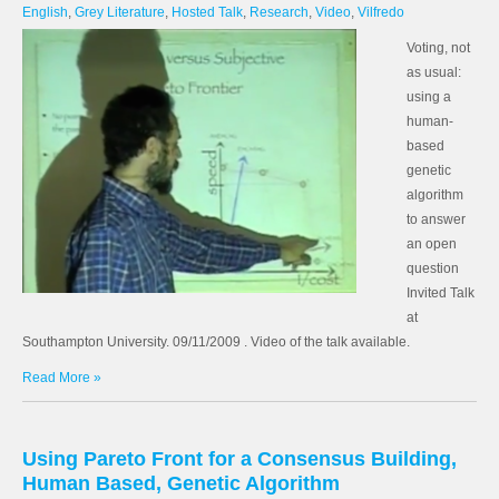
English
,
Grey Literature
,
Hosted Talk
,
Research
,
Video
,
Vilfredo
Voting, not
as usual:
using a
human-
based
genetic
algorithm
to answer
an open
question
Invited Talk
at
Southampton University. 09/11/2009 . Video of the talk available.
Read More »
Using Pareto Front for a Consensus Building,
Human Based, Genetic Algorithm