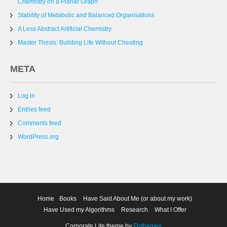
Chemistry on a Planar Graph
Stability of Metabolic and Balanced Organisations
A Less Abstract Artificial Chemistry
Master Thesis: Building Life Without Cheating
META
Log in
Entries feed
Comments feed
WordPress.org
Home
Books
Have Said About Me (or about my work)
Have Used my Algorithms
Research
What I Offer
Corporate Lite theme by
Flythemes