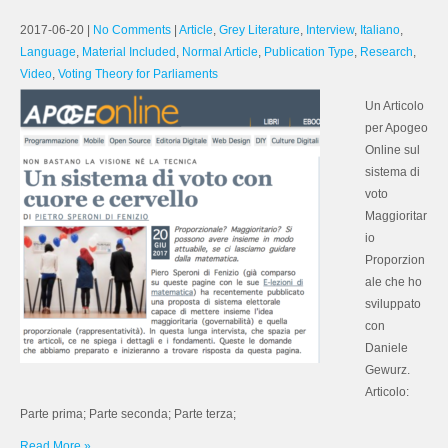
2017-06-20
|
No Comments
|
Article
,
Grey Literature
,
Interview
,
Italiano
,
Language
,
Material Included
,
Normal Article
,
Publication Type
,
Research
,
Video
,
Voting Theory for Parliaments
Un Articolo
per Apogeo
Online sul
sistema di
voto
Maggioritar
io
Proporzion
ale che ho
sviluppato
con
Daniele
Gewurz.
Articolo:
Parte prima; Parte seconda; Parte terza;
Read More »