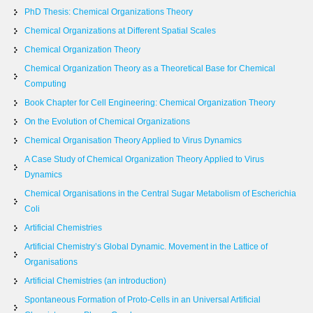
PhD Thesis: Chemical Organizations Theory
Chemical Organizations at Different Spatial Scales
Chemical Organization Theory
Chemical Organization Theory as a Theoretical Base for Chemical
Computing
Book Chapter for Cell Engineering: Chemical Organization Theory
On the Evolution of Chemical Organizations
Chemical Organisation Theory Applied to Virus Dynamics
A Case Study of Chemical Organization Theory Applied to Virus
Dynamics
Chemical Organisations in the Central Sugar Metabolism of Escherichia
Coli
Artificial Chemistries
Artificial Chemistry’s Global Dynamic. Movement in the Lattice of
Organisations
Artificial Chemistries (an introduction)
Spontaneous Formation of Proto-Cells in an Universal Artificial