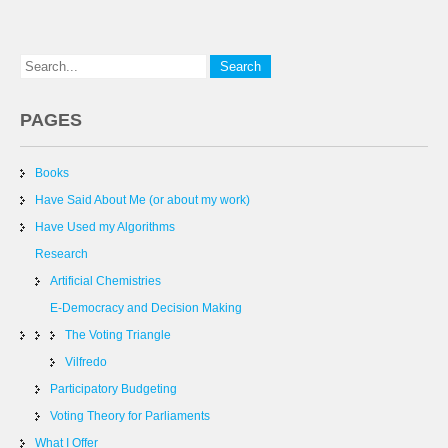
PAGES
Books
Have Said About Me (or about my work)
Have Used my Algorithms
Research
Artificial Chemistries
E-Democracy and Decision Making
The Voting Triangle
Vilfredo
Participatory Budgeting
Voting Theory for Parliaments
What I Offer