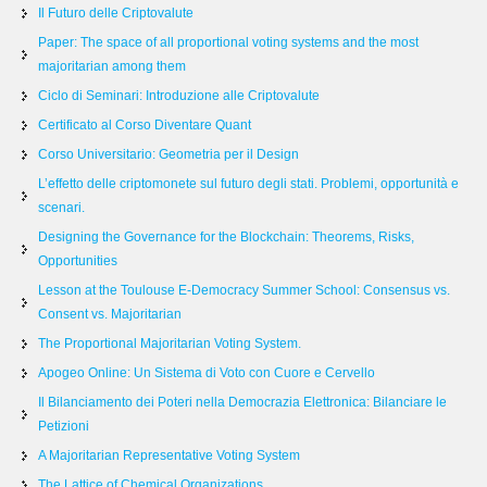
Il Futuro delle Criptovalute
Paper: The space of all proportional voting systems and the most
majoritarian among them
Ciclo di Seminari: Introduzione alle Criptovalute
Certificato al Corso Diventare Quant
Corso Universitario: Geometria per il Design
L’effetto delle criptomonete sul futuro degli stati. Problemi, opportunità e
scenari.
Designing the Governance for the Blockchain: Theorems, Risks,
Opportunities
Lesson at the Toulouse E-Democracy Summer School: Consensus vs.
Consent vs. Majoritarian
The Proportional Majoritarian Voting System.
Apogeo Online: Un Sistema di Voto con Cuore e Cervello
Il Bilanciamento dei Poteri nella Democrazia Elettronica: Bilanciare le
Petizioni
A Majoritarian Representative Voting System
The Lattice of Chemical Organizations