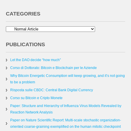
CATEGORIES
PUBLICATIONS
Let the DAO decide “how much”
Corso di Dottorato: Bitcoin e Blockchain per le Aziende
Why Bitcoin Energetic Consumption will keep growing, and it’s not going
to be a problem
Risposta sulle CBDC: Central Bank Digital Currency
Corso su Bitcoin e Cripto Monete
Paper: Structure and Hierarchy of Influenza Virus Models Revealed by
Reaction Network Analysis
Paper on Nature Scientific Report: Multi-scale stochastic organization-
oriented coarse-graining exemplified on the human mitotic checkpoint