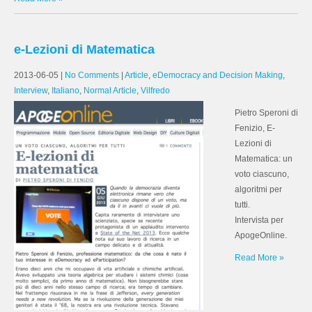
e-Lezioni di Matematica
2013-06-05
|
No Comments
|
Article
,
eDemocracy and Decision Making
,
Interview
,
Italiano
,
Normal Article
,
Vilfredo
Pietro Speroni di
Fenizio, E-
Lezioni di
Matematica: un
voto ciascuno,
algoritmi per
tutti.
Intervista per
ApogeOnline.
Read More »