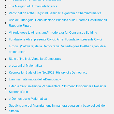
The Merging of Human Intelligence
Participation at the Dagstuhl Seminar: Algorithmic Cheminformatics
Uso del Triangolo: Consultazione Pubblica sulle Riforme Costituzionali
Rapporto Finale
Vilfredo goes to Athens: an AI moderator for Consensus Building
Fondazione Ahref presenta Civici / Ahref Foundation presents Civici
I Codici (Software) della Democrazia: Vilfredo goes to Athens, tool di e-
deliberation
State of the Net: Verso la eDemocracy
e-Lezioni di Matematica
Keynote for State of the Net 2013: History of eDemocracy
L’anima matematica dell’eDemocracy
I Media Civici in Ambito Parlamentare, Strumenti Disponibili e Possibili
Scenari d’uso
e-Democracy e Matematica
Suddivisione dei finanziamenti in maniera equa sulla base dei voti dei
cittadini