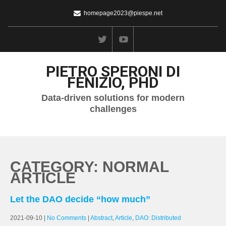
homepage2023@piespe.net
PIETRO SPERONI DI
FENIZIO, PHD
Data-driven solutions for modern
challenges
CATEGORY: NORMAL
ARTICLE
Let the DAO decide “how much”
2021-09-10
|
No Comments
|
Abstract
,
Article
,
DAO: Distributed