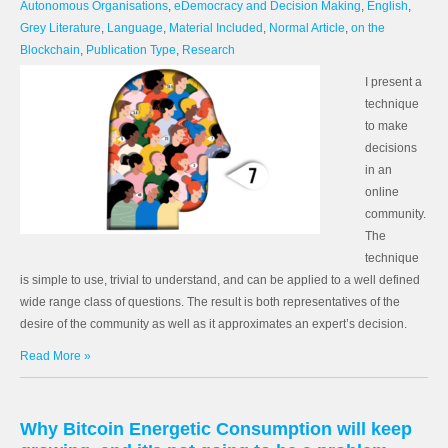
Autonomous Organisations
,
eDemocracy and Decision Making
,
English
,
Grey Literature
,
Language
,
Material Included
,
Normal Article
,
on the
Blockchain
,
Publication Type
,
Research
I present a
technique
to make
decisions
in an
online
community.
The
technique
is simple to use, trivial to understand, and can be applied to a well defined
wide range class of questions. The result is both representatives of the
desire of the community as well as it approximates an expert’s decision.
Read More »
Why Bitcoin Energetic Consumption will keep