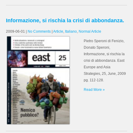
Informazione, si rischia la crisi di abbondanza.
2009-06-01
|
No Comments
|
Article
,
Italiano
,
Normal Article
Pietro Speroni di Fenizio,
Donato Speroni,
Informazione, si rischia la
crisi di abbondanza. East
Europe and Asia
Strategies, 25, June, 2009
pg. 112-128.
Read More »