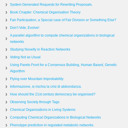
System Generated Requests for Rewriting Proposals.
Book Chapter: Chemical Organisation Theory
Fair Participation, a Special case of Fair Division or Something Else?
Don’t Vote, Evolve!
A parallel algorithm to compute chemical organizations in biological
networks
Studying Novelty in Reaction Networks
Voting Not as Usual
Using Pareto Front for a Consensus Building, Human Based, Genetic
Algorithm
Flying over Mountain Improbability
Informazione, si rischia la crisi di abbondanza.
How should the 21st century democracy be organised?
Observing Society through Tags
Chemical Organizations in Living Systems
Computing Chemical Organizations in Biological Networks
Phenotype prediction in regulated metabolic networks