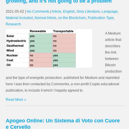
growing, and it’s not going to be a problem
2021-05-02
|
No Comments
|
Article
,
English
,
Grey Literature
,
Language
,
Material Included
,
Normal Article
,
on the Blockchain
,
Publication Type
,
Research
A Medium
article that
describes
the link
between
Bitcoin
production
and the type of energetic production. published for Medium and reprinted
here I was then contacted by Coinmonks, a non-profit Crypto educational
publication, to include it which I happily agreed to.
Read More »
Apogeo Online: Un Sistema di Voto con Cuore
e Cervello