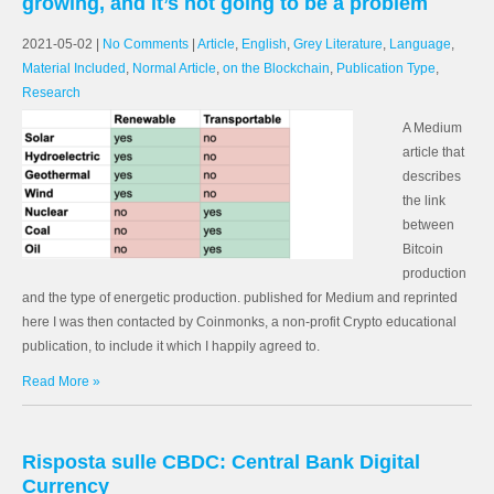
growing, and it’s not going to be a problem
2021-05-02
|
No Comments
|
Article
,
English
,
Grey Literature
,
Language
,
Material Included
,
Normal Article
,
on the Blockchain
,
Publication Type
,
Research
A Medium
article that
describes
the link
between
Bitcoin
production
and the type of energetic production. published for Medium and reprinted
here I was then contacted by Coinmonks, a non-profit Crypto educational
publication, to include it which I happily agreed to.
Read More »
Risposta sulle CBDC: Central Bank Digital
Currency