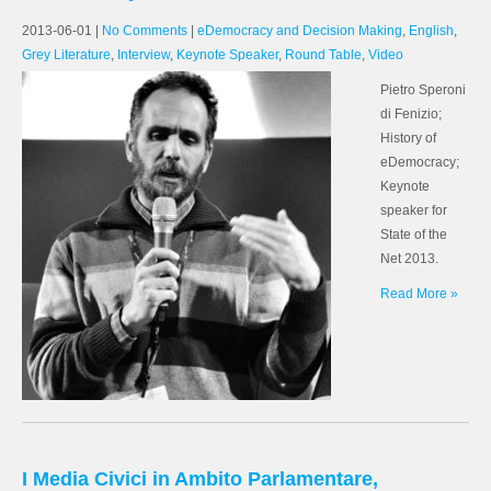
2013-06-01
|
No Comments
|
eDemocracy and Decision Making
,
English
,
Grey Literature
,
Interview
,
Keynote Speaker
,
Round Table
,
Video
Pietro Speroni
di Fenizio;
History of
eDemocracy;
Keynote
speaker for
State of the
Net 2013.
Read More »
I Media Civici in Ambito Parlamentare,