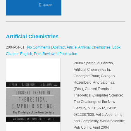
Artificial Chemistries
2004-04-01
|
No Comments
|
Abstract
,
Article
,
Artificial Chemistries
,
Book
Chapter
,
English
,
Peer Reviewed Publication
Pietro Speroni di Fenizio,
Artificial Chemistries In:
Gheorghe Paun; Grzegorz
Rozenberg, Arto Salomaa
(Eds.); Current Trends in
Theoretical Computer Science:
The Challenge of the New
Century, p. 613-632, ISBN:
9812387838, Vol 1: Algorithms
and Complexity, World Scientific
Pub Co Inc. April 2004