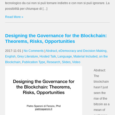
tecnologico da cui non si può tornare indietro e con non si puó ignorare. La
possibilità per chiunque di […]
Read More »
Designing the Governance for the Blockchain:
Theorems, Risks, Opportunities
2017-11-01
|
No Comments
|
Abstract
,
eDemocracy and Decision Making
,
English
,
Grey Literature
,
Hosted Talk
,
Language
,
Material Included
,
on the
Blockchain
,
Publication Type
,
Research
,
Slides
,
Video
Abstract:
The
blockchain
hasn’t just
seen the
rise of the
bitcoin as a
mean of