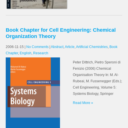
Book Chapter for Cell Engineering: Chemical
Organization Theory
2006-11-15
|
No Comments
|
Abstract
,
Article
,
Artificial Chemistries
,
Book
Chapter
,
English
,
Research
Peter Dittrich, Pietro Speroni di
Fenizio (2006) Chemical
Organisation Theory In: M. Al-
Rubeai, M. Fussenegger (Eds.);
Cell Engineering, Volume 5:
Systems Biology, Springer
Read More »