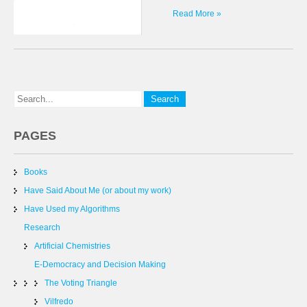
Read More »
PAGES
Books
Have Said About Me (or about my work)
Have Used my Algorithms
Research
Artificial Chemistries
E-Democracy and Decision Making
The Voting Triangle
Vilfredo