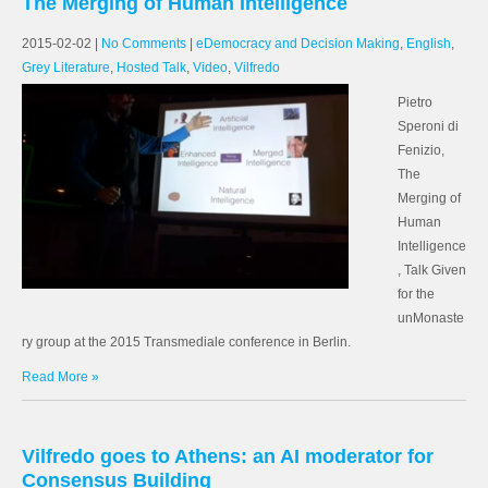
The Merging of Human Intelligence
2015-02-02
|
No Comments
|
eDemocracy and Decision Making
,
English
,
Grey Literature
,
Hosted Talk
,
Video
,
Vilfredo
Pietro
Speroni di
Fenizio,
The
Merging of
Human
Intelligence
, Talk Given
for the
unMonaste
ry group at the 2015 Transmediale conference in Berlin.
Read More »
Vilfredo goes to Athens: an AI moderator for
Consensus Building