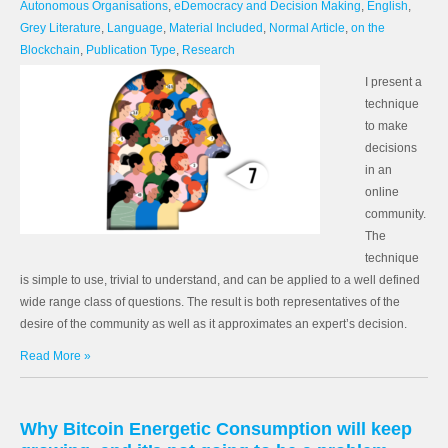
Autonomous Organisations
,
eDemocracy and Decision Making
,
English
,
Grey Literature
,
Language
,
Material Included
,
Normal Article
,
on the
Blockchain
,
Publication Type
,
Research
I present a
technique
to make
decisions
in an
online
community.
The
technique
is simple to use, trivial to understand, and can be applied to a well defined
wide range class of questions. The result is both representatives of the
desire of the community as well as it approximates an expert’s decision.
Read More »
Why Bitcoin Energetic Consumption will keep