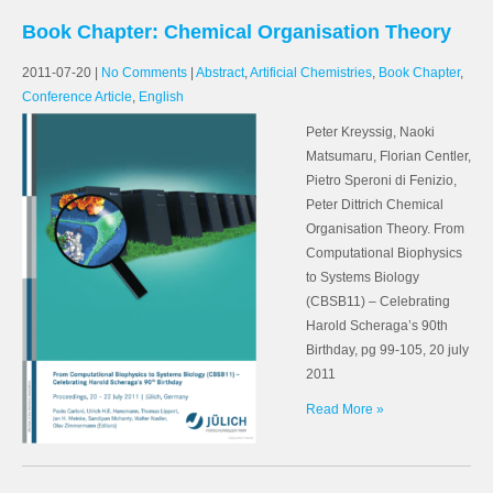
Book Chapter: Chemical Organisation Theory
2011-07-20
|
No Comments
|
Abstract
,
Artificial Chemistries
,
Book Chapter
,
Conference Article
,
English
Peter Kreyssig, Naoki
Matsumaru, Florian Centler,
Pietro Speroni di Fenizio,
Peter Dittrich Chemical
Organisation Theory. From
Computational Biophysics
to Systems Biology
(CBSB11) – Celebrating
Harold Scheraga’s 90th
Birthday, pg 99-105, 20 july
2011
Read More »