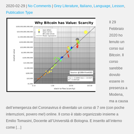
2020-02-29
|
No Comments
|
Grey Literature
,
Italiano
,
Language
,
Lesson
,
Publication Type
Il 29
Febbraio
2020 ho
tenuto un
corso sui
Bitcoin. Il
corso
sarebbe
dovuto
essere in
presenza a
Modena,
ma a causa
dell’emergenza del Coronavirus è diventato un corso di 7 ore (con poche
interruzioni, povero me!) online. Il corso è stato organizzato insieme a
Emilio Tomasini, Docente all’Università di Bologna. E inserito all’interno
come […]