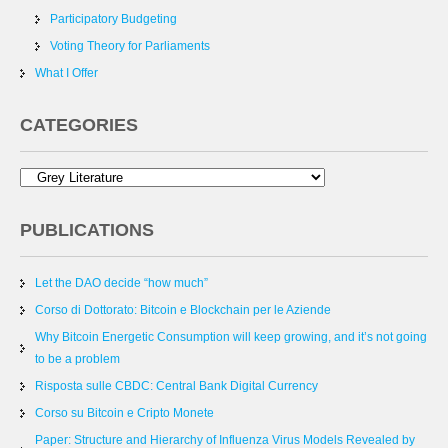
Participatory Budgeting
Voting Theory for Parliaments
What I Offer
CATEGORIES
PUBLICATIONS
Let the DAO decide “how much”
Corso di Dottorato: Bitcoin e Blockchain per le Aziende
Why Bitcoin Energetic Consumption will keep growing, and it’s not going
to be a problem
Risposta sulle CBDC: Central Bank Digital Currency
Corso su Bitcoin e Cripto Monete
Paper: Structure and Hierarchy of Influenza Virus Models Revealed by