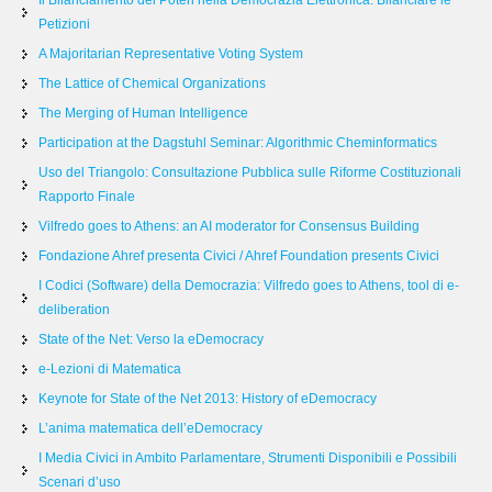
Il Bilanciamento dei Poteri nella Democrazia Elettronica: Bilanciare le
Petizioni
A Majoritarian Representative Voting System
The Lattice of Chemical Organizations
The Merging of Human Intelligence
Participation at the Dagstuhl Seminar: Algorithmic Cheminformatics
Uso del Triangolo: Consultazione Pubblica sulle Riforme Costituzionali
Rapporto Finale
Vilfredo goes to Athens: an AI moderator for Consensus Building
Fondazione Ahref presenta Civici / Ahref Foundation presents Civici
I Codici (Software) della Democrazia: Vilfredo goes to Athens, tool di e-
deliberation
State of the Net: Verso la eDemocracy
e-Lezioni di Matematica
Keynote for State of the Net 2013: History of eDemocracy
L’anima matematica dell’eDemocracy
I Media Civici in Ambito Parlamentare, Strumenti Disponibili e Possibili
Scenari d’uso