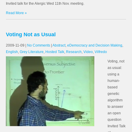
Invited talk for the Alergic Wed 11th Nov. meeting.
Read More »
Voting Not as Usual
2009-11-09
|
No Comments
|
Abstract
,
eDemocracy and Decision Making
,
English
,
Grey Literature
,
Hosted Talk
,
Research
,
Video
,
Vilfredo
Voting, not
as usual:
using a
human-
based
genetic
algorithm
to answer
an open
question
Invited Talk