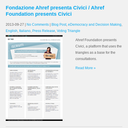
Fondazione Ahref presenta Civici / Ahref
Foundation presents Civici
2013-09-27
|
No Comments
|
Blog Post
,
eDemocracy and Decision Making
,
English
,
Italiano
,
Press Release
,
Voting Triangle
Ahref Foundation presents
Civici, a platform that uses the
triangles as a base for the
consultations.
Read More »