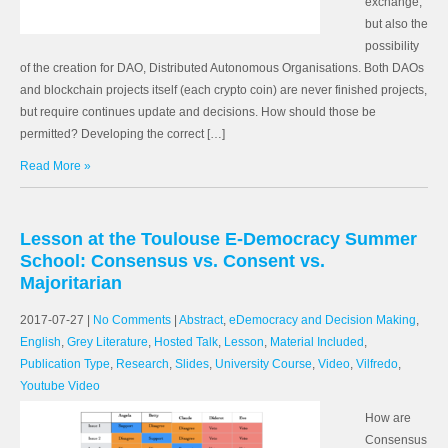
exchange,
but also the
possibility
of the creation for DAO, Distributed Autonomous Organisations. Both DAOs
and blockchain projects itself (each crypto coin) are never finished projects,
but require continues update and decisions. How should those be
permitted? Developing the correct […]
Read More »
Lesson at the Toulouse E-Democracy Summer
School: Consensus vs. Consent vs.
Majoritarian
2017-07-27
|
No Comments
|
Abstract
,
eDemocracy and Decision Making
,
English
,
Grey Literature
,
Hosted Talk
,
Lesson
,
Material Included
,
Publication Type
,
Research
,
Slides
,
University Course
,
Video
,
Vilfredo
,
Youtube Video
How are
Consensus