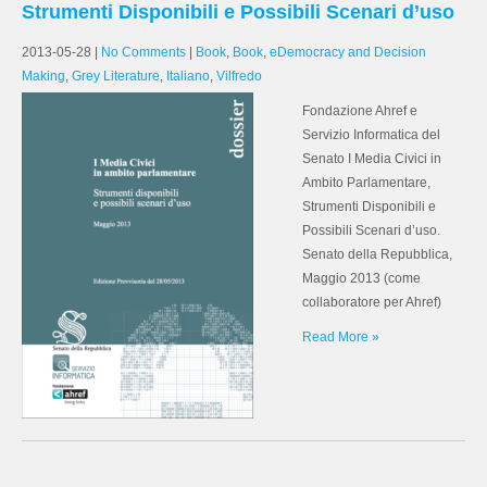
Strumenti Disponibili e Possibili Scenari d’uso
2013-05-28
|
No Comments
|
Book
,
Book
,
eDemocracy and Decision
Making
,
Grey Literature
,
Italiano
,
Vilfredo
Fondazione Ahref e
Servizio Informatica del
Senato I Media Civici in
Ambito Parlamentare,
Strumenti Disponibili e
Possibili Scenari d’uso.
Senato della Repubblica,
Maggio 2013 (come
collaboratore per Ahref)
Read More »