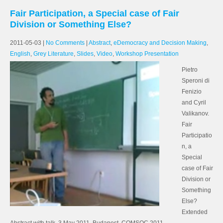
Fair Participation, a Special case of Fair
Division or Something Else?
2011-05-03
|
No Comments
|
Abstract
,
eDemocracy and Decision Making
,
English
,
Grey Literature
,
Slides
,
Video
,
Workshop Presentation
Pietro
Speroni di
Fenizio
and Cyril
Valikanov.
Fair
Participatio
n, a
Special
case of Fair
Division or
Something
Else?
Extended