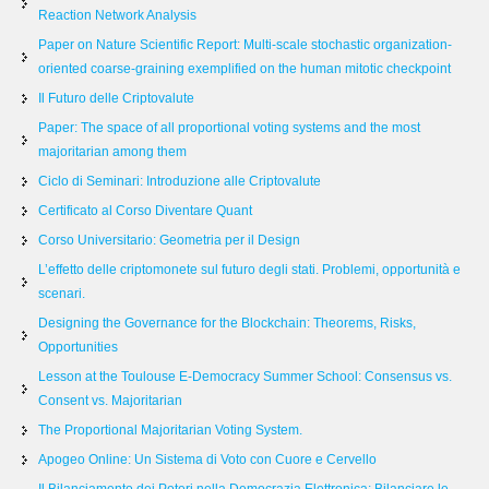
Reaction Network Analysis
Paper on Nature Scientific Report: Multi-scale stochastic organization-
oriented coarse-graining exemplified on the human mitotic checkpoint
Il Futuro delle Criptovalute
Paper: The space of all proportional voting systems and the most
majoritarian among them
Ciclo di Seminari: Introduzione alle Criptovalute
Certificato al Corso Diventare Quant
Corso Universitario: Geometria per il Design
L’effetto delle criptomonete sul futuro degli stati. Problemi, opportunità e
scenari.
Designing the Governance for the Blockchain: Theorems, Risks,
Opportunities
Lesson at the Toulouse E-Democracy Summer School: Consensus vs.
Consent vs. Majoritarian
The Proportional Majoritarian Voting System.
Apogeo Online: Un Sistema di Voto con Cuore e Cervello