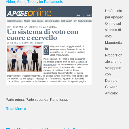
Video
,
Voting Theory for Parliaments
Un Articolo
per Apogeo
Online sul
sistema di
voto
Maggioritar
io
Proporzion
ale che ho
sviluppato
con
Daniele
Gewurz.
Articolo:
Parte prima; Parte seconda; Parte terza;
Read More »