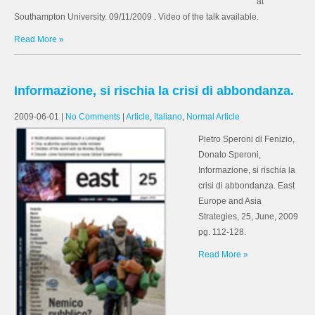
at
Southampton University. 09/11/2009 . Video of the talk available.
Read More »
Informazione, si rischia la crisi di abbondanza.
2009-06-01
|
No Comments
|
Article
,
Italiano
,
Normal Article
Pietro Speroni di Fenizio,
Donato Speroni,
Informazione, si rischia la
crisi di abbondanza. East
Europe and Asia
Strategies, 25, June, 2009
pg. 112-128.
Read More »