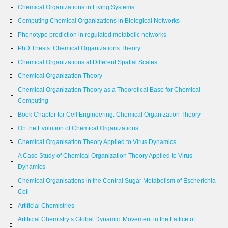
Chemical Organizations in Living Systems
Computing Chemical Organizations in Biological Networks
Phenotype prediction in regulated metabolic networks
PhD Thesis: Chemical Organizations Theory
Chemical Organizations at Different Spatial Scales
Chemical Organization Theory
Chemical Organization Theory as a Theoretical Base for Chemical
Computing
Book Chapter for Cell Engineering: Chemical Organization Theory
On the Evolution of Chemical Organizations
Chemical Organisation Theory Applied to Virus Dynamics
A Case Study of Chemical Organization Theory Applied to Virus
Dynamics
Chemical Organisations in the Central Sugar Metabolism of Escherichia
Coli
Artificial Chemistries
Artificial Chemistry’s Global Dynamic. Movement in the Lattice of