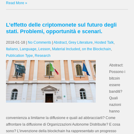
Read More »
L’effetto delle criptomonete sul futuro degli
stati. Problemi, opportunità e scenari.
2018-01-18
|
No Comments
|
Abstract
,
Grey Literature
,
Hosted Talk
,
Italiano
,
Language
,
Lesson
,
Material Included
,
on the Blockchain
,
Publication Type
,
Research
Abstract:
Possono i
bitcoin
essere
banditi?
Quali
nazioni
hanno
convenienza a limitarne la diffusione e quali ad abbracciarli? Come
affrontare la diffusione di Organizzazioni Autonome Distribuite? E cosa
sono? L’invenzione della blockchain ha rappresentato un progresso