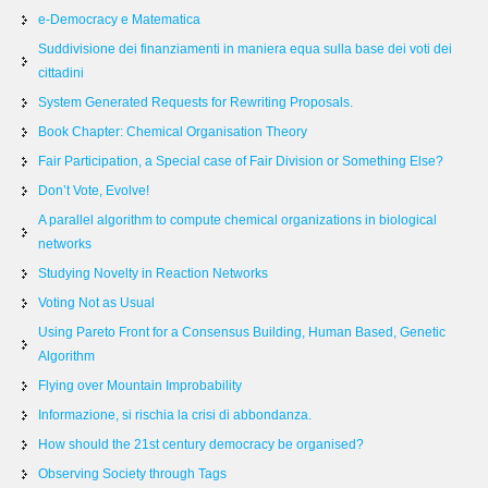
e-Democracy e Matematica
Suddivisione dei finanziamenti in maniera equa sulla base dei voti dei
cittadini
System Generated Requests for Rewriting Proposals.
Book Chapter: Chemical Organisation Theory
Fair Participation, a Special case of Fair Division or Something Else?
Don’t Vote, Evolve!
A parallel algorithm to compute chemical organizations in biological
networks
Studying Novelty in Reaction Networks
Voting Not as Usual
Using Pareto Front for a Consensus Building, Human Based, Genetic
Algorithm
Flying over Mountain Improbability
Informazione, si rischia la crisi di abbondanza.
How should the 21st century democracy be organised?
Observing Society through Tags