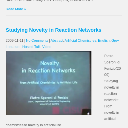
Abstract with talk. 3 May 2011, Budapest, COMSOC 2011.
Read More »
Studying Novelty in Reaction Networks
2009-11-11
|
No Comments
|
Abstract
,
Artificial Chemistries
,
English
,
Grey
Literature
,
Hosted Talk
,
Video
Pietro
Speroni di
Fenizio(20
09)
Studying
novelty in
reaction
networks:
From
novelty in
artificial
chemistries to novelty in artificial life