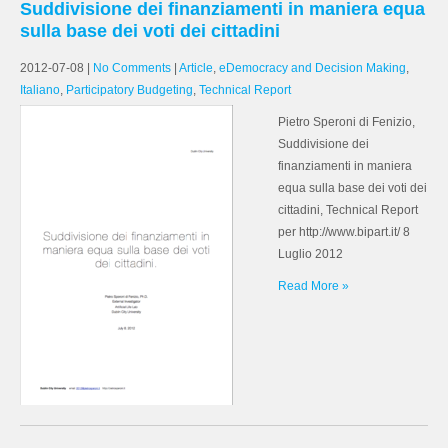
Suddivisione dei finanziamenti in maniera equa
sulla base dei voti dei cittadini
2012-07-08
|
No Comments
|
Article
,
eDemocracy and Decision Making
,
Italiano
,
Participatory Budgeting
,
Technical Report
Pietro Speroni di Fenizio,
Suddivisione dei
finanziamenti in maniera
equa sulla base dei voti dei
cittadini, Technical Report
per http://www.bipart.it/ 8
Luglio 2012
Read More »