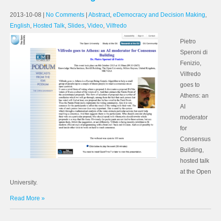
2013-10-08
|
No Comments
|
Abstract
,
eDemocracy and Decision Making
,
English
,
Hosted Talk
,
Slides
,
Video
,
Vilfredo
Pietro
Speroni di
Fenizio,
Vilfredo
goes to
Athens: an
AI
moderator
for
Consensus
Building,
hosted talk
at the Open
University.
Read More »