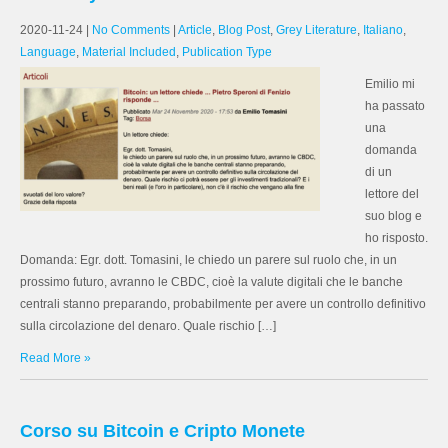
2020-11-24
|
No Comments
|
Article
,
Blog Post
,
Grey Literature
,
Italiano
,
Language
,
Material Included
,
Publication Type
Emilio mi
ha passato
una
domanda
di un
lettore del
suo blog e
ho risposto.
Domanda: Egr. dott. Tomasini, le chiedo un parere sul ruolo che, in un
prossimo futuro, avranno le CBDC, cioè la valute digitali che le banche
centrali stanno preparando, probabilmente per avere un controllo definitivo
sulla circolazione del denaro. Quale rischio […]
Read More »
Corso su Bitcoin e Cripto Monete