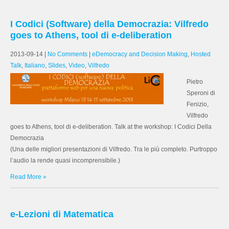
I Codici (Software) della Democrazia: Vilfredo
goes to Athens, tool di e-deliberation
2013-09-14
|
No Comments
|
eDemocracy and Decision Making
,
Hosted
Talk
,
Italiano
,
Slides
,
Video
,
Vilfredo
Pietro
Speroni di
Fenizio,
Vilfredo
goes to Athens, tool di e-deliberation. Talk at the workshop: I Codici Della
Democrazia
(Una delle migliori presentazioni di Vilfredo. Tra le più completo. Purtroppo
l’audio la rende quasi incomprensibile.)
Read More »
e-Lezioni di Matematica