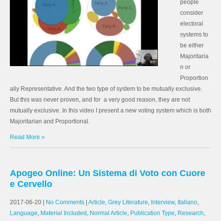
people
consider
electoral
systems to
be either
Majoritaria
n or
Proportion
ally Representative. And the two type of system to be mutually exclusive.
But this was never proven, and for a very good reason, they are not
mutually exclusive. In this video I present a new voting system which is both
Majoritarian and Proportional.
Read More »
Apogeo Online: Un Sistema di Voto con Cuore
e Cervello
2017-06-20
|
No Comments
|
Article
,
Grey Literature
,
Interview
,
Italiano
,
Language
,
Material Included
,
Normal Article
,
Publication Type
,
Research
,