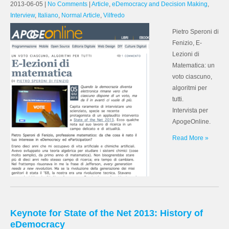
2013-06-05
|
No Comments
|
Article
,
eDemocracy and Decision Making
,
Interview
,
Italiano
,
Normal Article
,
Vilfredo
Pietro Speroni di
Fenizio, E-
Lezioni di
Matematica: un
voto ciascuno,
algoritmi per
tutti.
Intervista per
ApogeOnline.
Read More »
Keynote for State of the Net 2013: History of
eDemocracy