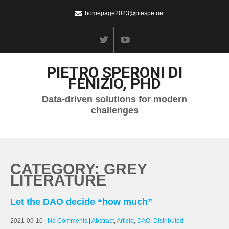
homepage2023@piespe.net
PIETRO SPERONI DI
FENIZIO, PHD
Data-driven solutions for modern
challenges
CATEGORY: GREY
LITERATURE
Let the DAO decide “how much”
2021-09-10
|
No Comments
|
Abstract
,
Article
,
DAO: Distributed