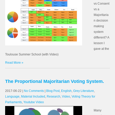
vs Consent
vs a
Majoritaria
n decision
making
system
different? A
lesson I
gave at the
Toulouse Summer School (with Video)
Read More »
The Proportional Majoritarian Voting System.
2017-06-22
|
No Comments
|
Blog Post
,
English
,
Grey Literature
,
Language
,
Material Included
,
Research
,
Video
,
Voting Theory for
Parliaments
,
Youtube Video
Many